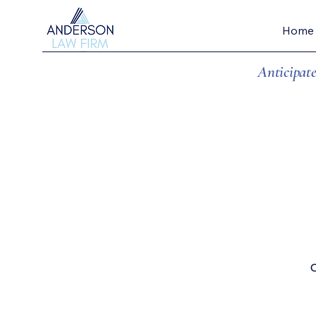
Home
Anticipate
...wi
O