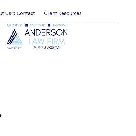
t Us & Contact
Client Resources
e.