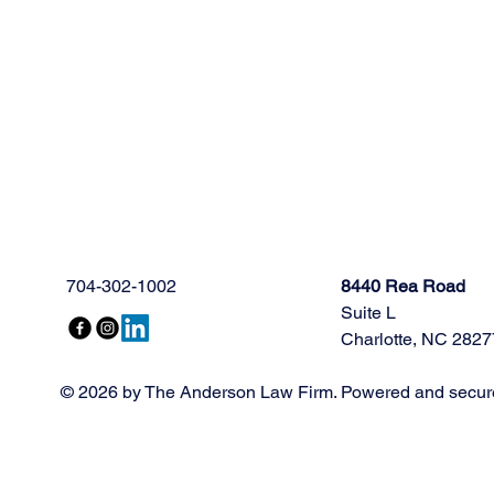
704-302-1002
8440 Rea Road
Suite L
Charlotte, NC 2827
© 2026 by The Anderson Law Firm. Powered and secur