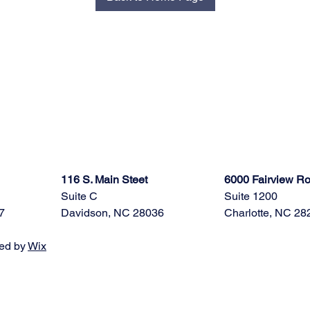
116 S. Main Steet
6000 Fairview R
Suite C
Suite 1200
7
Davidson, NC 28036
Charlotte, NC 28
ed by
Wix