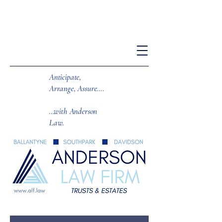
Anticipate,
Arrange, Assure....
...with Anderson
Law.