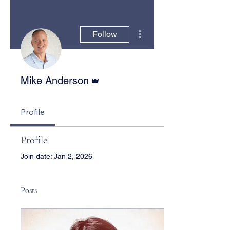
More actions
Follow
Admin
Mike Anderson
Profile
Profile
Join date: Jan 2, 2026
Posts