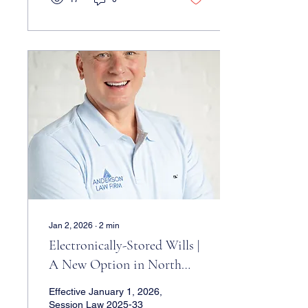
attorney. Wendy grew
concerned when she
noticed Peter living a very
large lifestyle, despite not
having had a job in years.
She asked him about it,
and was told to “mind her
own business.” She came
to see us, and we
discovered that Peter had
used his POA document to
deed mom’s house to...
Jan 2, 2026
∙
2
min
Electronically-Stored Wills |
A New Option in North
Carolina
Effective January 1, 2026,
Session Law 2025-33