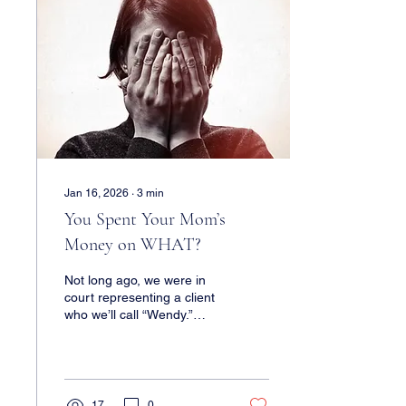
Jan 16, 2026
∙
3
min
You Spent Your Mom’s
Money on WHAT?
Not long ago, we were in
court representing a client
who we’ll call “Wendy.”
Wendy’s mother suffers
from dementia, and one of
Wendy’s brothers - we’ll
call him “Peter” - has been
acting as mom’s power-of-
17
0